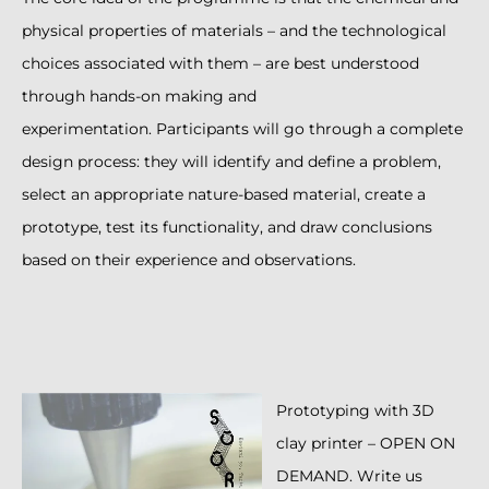
physical properties of materials – and the technological
choices associated with them – are best understood
through hands-on making and
experimentation. Participants will go through a complete
design process: they will identify and define a problem,
select an appropriate nature-based material, create a
prototype, test its functionality, and draw conclusions
based on their experience and observations.
Prototyping with 3D
clay printer – OPEN ON
DEMAND. Write us