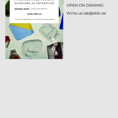
OPEN ON DEMAND.
Write us lab@s66r.ee