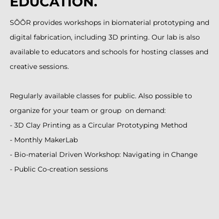
EDUCATION.
SÕÕR provides workshops in biomaterial prototyping and
digital fabrication, including 3D printing. Our lab is also
available to educators and schools for hosting classes and
creative sessions.
Regularly available classes for public. Also possible to
organize for your team or group on demand:
- 3D Clay Printing as a Circular Prototyping Method
- Monthly MakerLab
- Bio-material Driven Workshop: Navigating in Change
- Public Co-creation sessions