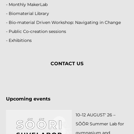
- Monthly MakerLab
- Biomaterial Library
- Bio-material Driven Workshop: Navigating in Change
- Public Co-creation sessions
- Exhibitions
CONTACT
US
Upcoming events
10–12 AUGUST' 26 –
SÕÕR Summer Lab for
gymnasium and