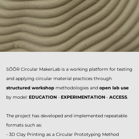
SÕÕR Circular MakerLab is a working platform for testing
and applying circular material practices through
structured workshop
methodologies and
open lab use
by model:
EDUCATION
-
EXPERIMENTATION
-
ACCESS
.
The project has developed and implemented repeatable
formats such as:
- 3D Clay Printing as a Circular Prototyping Method