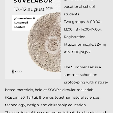
vocational school
students
Two groups: A (10:00–
13:00), B (14:00–17:00).
Registration:
https://forms.gle/5ZVmj
A5vBTJGjoQV7
The Summer Lab is a
summer school on
prototyping with nature-
based materials, held at SÕÕR’s circular makerlab
(Kastani 50, Tartu). It brings together natural sciences,
technology, design, and citizenship education.
The core idea of the programme is that the chemical and