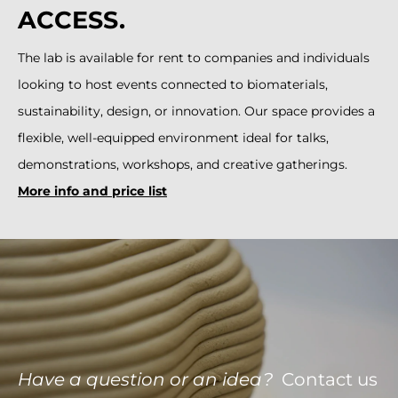
ACCESS.
The lab is available for rent to companies and individuals
looking to host events connected to biomaterials,
sustainability, design, or innovation. Our space provides a
flexible, well-equipped environment ideal for talks,
demonstrations, workshops, and creative gatherings.
More info and price list
Have a question or an idea?
Contact us