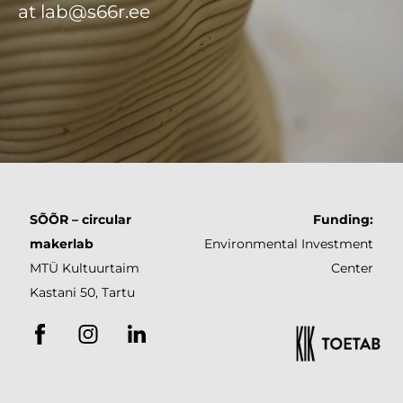
at lab@s66r.ee
SÕÕR
– circular
Funding:
makerlab
Environmental
Investment
MTÜ Kultuurtaim
Center
Kastani 50, Tartu