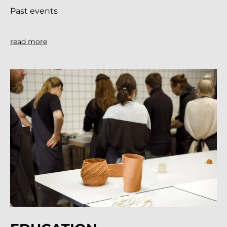
Past events
read more