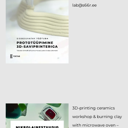
lab@s66r.ee
3D-printing ceramics
workshop & burning clay
with microwave oven –