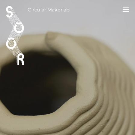
Circular Makerlab