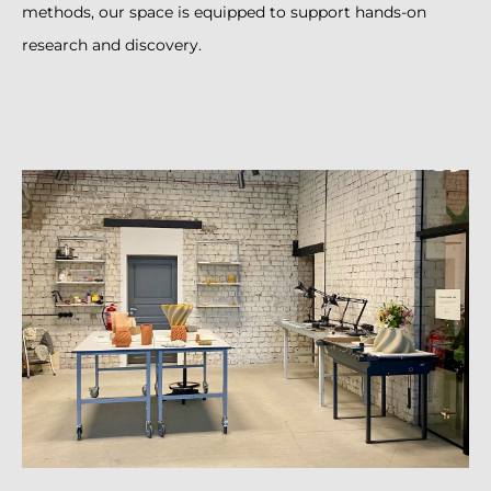
methods, our space is equipped to support hands-on
research and discovery.