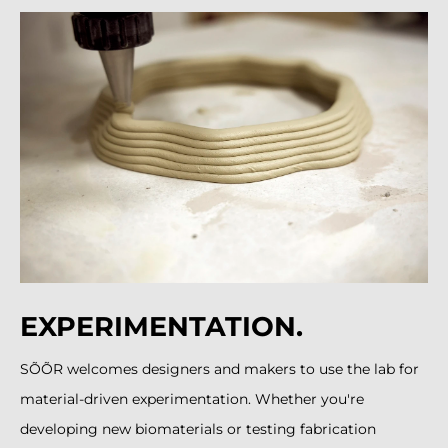
EXPERIMENTATION.
SÕÕR welcomes designers and makers to use the lab for
material-driven experimentation. Whether you're
developing new biomaterials or testing fabrication