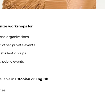
nize workshops for:
nd organizations
 other private events
 student groups
d public events
ilable in
Estonian
or
English
.
r.ee