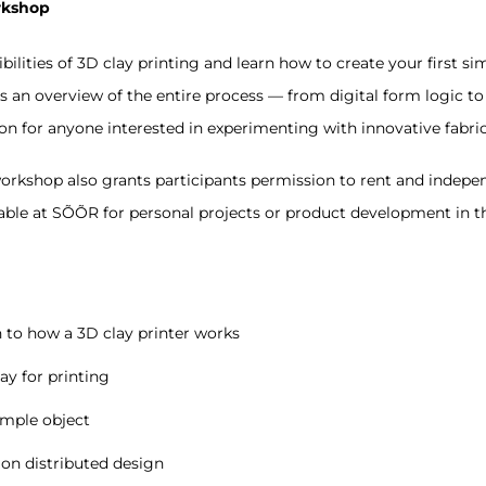
rkshop
bilities of 3D clay printing and learn how to create your first sim
an overview of the entire process — from digital form logic to cl
ion for anyone interested in experimenting with innovative fabr
rkshop also grants participants permission to rent and indepe
lable at SÕÕR for personal projects or product development in th
 to how a 3D clay printer works
ay for printing
imple object
 on distributed design