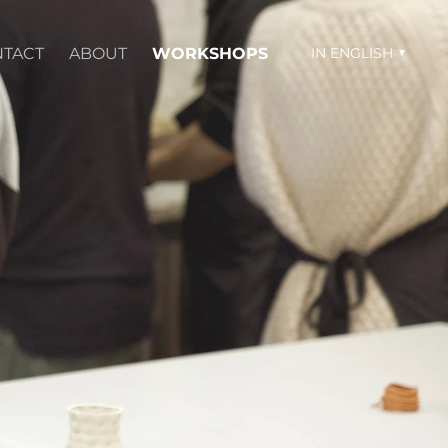
TACT
ABOUT
WORKSHOPS
IN ENGLISH