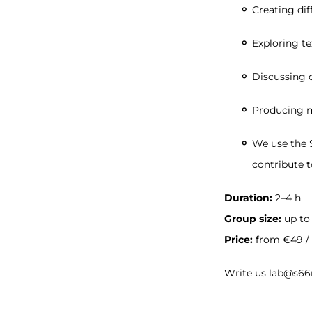
Creating dif
Exploring t
Discussing c
Producing m
We use the S
contribute t
Duration:
2–4 h
Group size:
up to
Price:
from €49 / 
Write us lab@s66