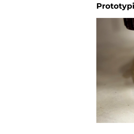
Prototyp