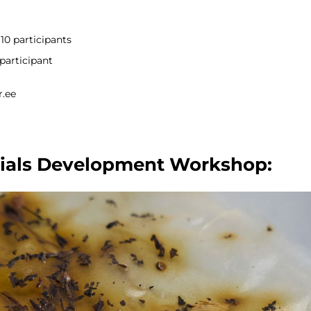
10 participants
participant
r.ee
ials Development Workshop: