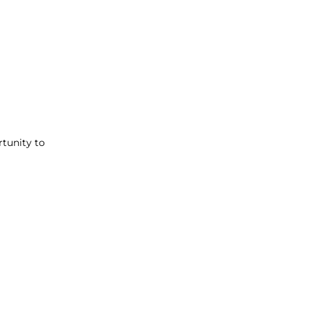
rtunity to