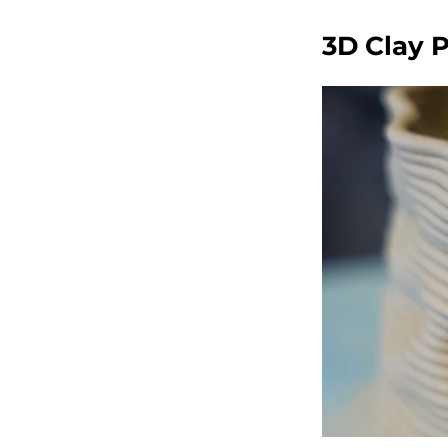
3D Clay 