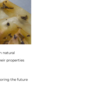
 natural
heir properties
oring the future