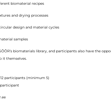
ferent biomaterial recipes
extures and drying processes
ircular design and material cycles
aterial samples
ÕÕR’s biomaterials library, and participants also have the oppo
o it themselves.
 12 participants (minimum 5)
participant
r.ee