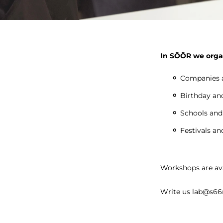
In SÕÕR we orga
Companies a
Birthday and
Schools and
Festivals an
Workshops are ava
Write us lab@s66