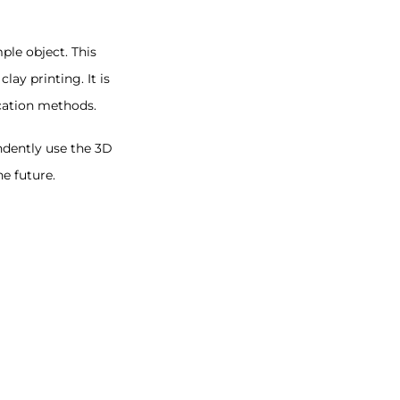
ple object. This
ay printing. It is
ication methods.
ndently use the 3D
e future.