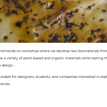
and hands-on workshop where we develop new biomaterials from
e a variety of plant-based and organic materials while testing t
n design.
itable for designers, students, and companies interested in expl
erials.