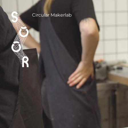
Circular Makerlab