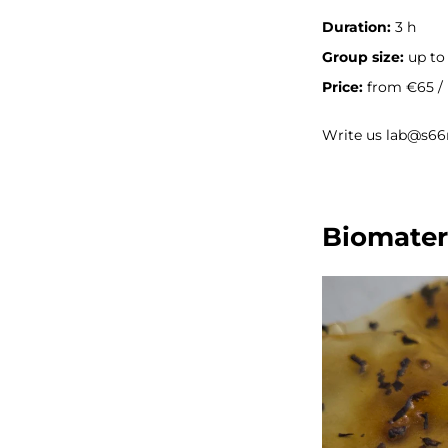
Duration:
3 h
Group size:
up to 
Price:
from €65 / 
Write us lab@s66
Biomater