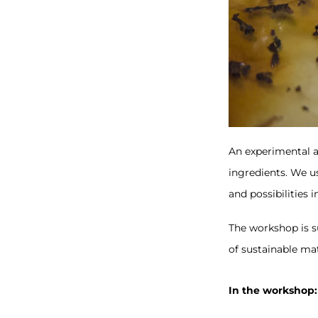
An experimental 
ingredients. We us
and possibilities i
The workshop is su
of sustainable mat
In the workshop: