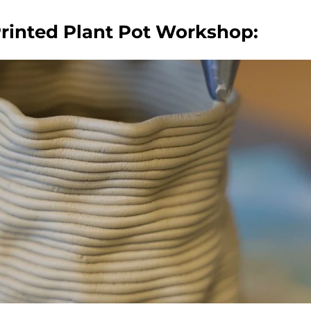
Printed Plant Pot Workshop: