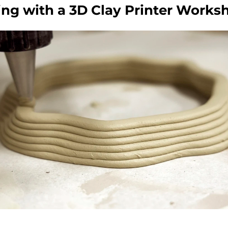
ing with a 3D Clay Printer Works