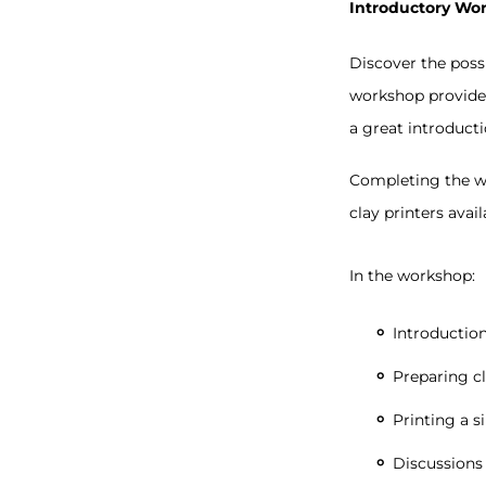
Introductory Wo
Discover the possi
workshop provides 
a great introduct
Completing the wo
clay printers avai
In the workshop:
Introduction
Preparing cl
Printing a s
Discussions