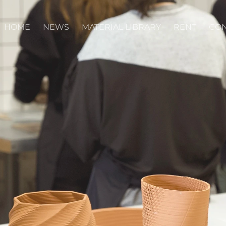
HOME
NEWS
MATERIAL LIBRARY
RENT
CON